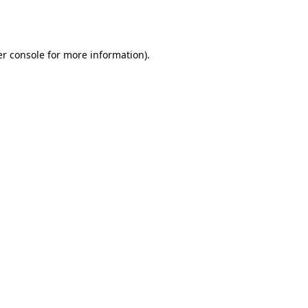
r console
for more information).