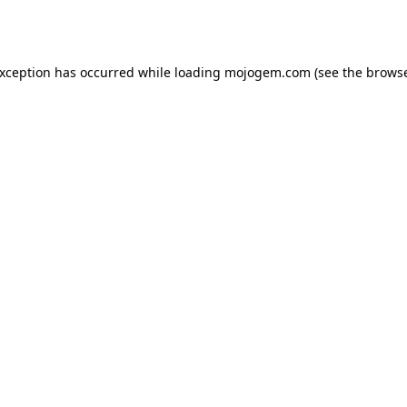
exception has occurred while loading
mojogem.com
(see the
browse