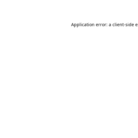
Application error: a
client
-side 