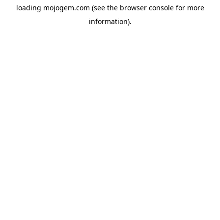
loading
mojogem.com
(see the
browser console
for more
information).