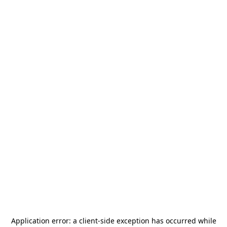
Application error: a
client
-side exception has occurred while