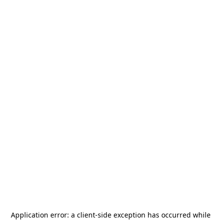
Application error: a
client
-side exception has occurred while