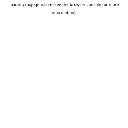
loading
mojogem.com
(see the
browser console
for more
information).