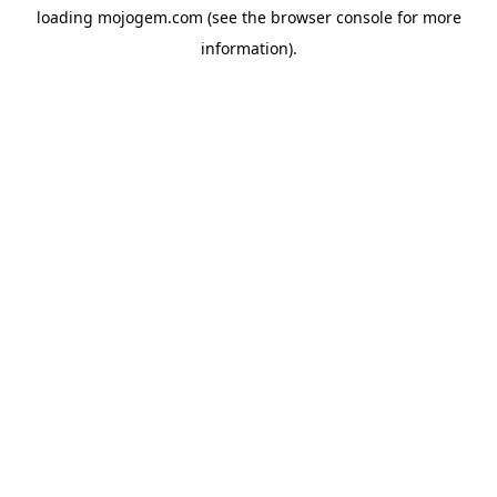
loading
mojogem.com
(see the
browser console
for more
information).