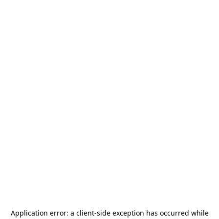
Application error: a
client
-side exception has occurred while