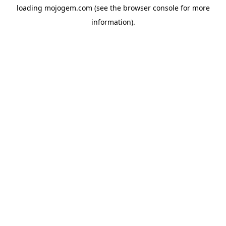
loading
mojogem.com
(see the
browser console
for more
information).