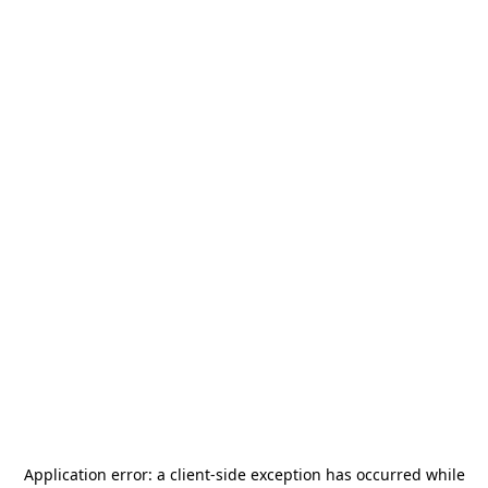
Application error: a
client
-side exception has occurred while