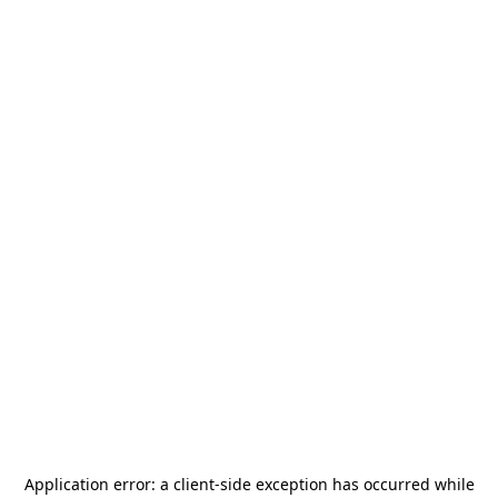
Application error: a
client
-side exception has occurred while