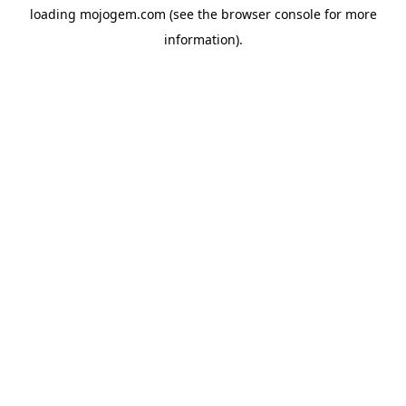
loading
mojogem.com
(see the
browser console
for more
information).