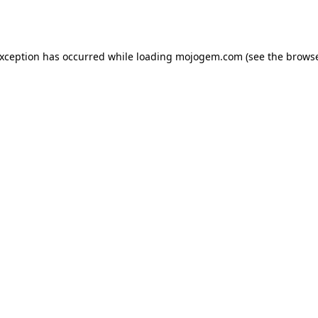
exception has occurred while loading
mojogem.com
(see the
browse