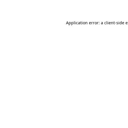
Application error: a
client
-side 