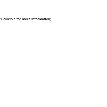
r console
for more information).