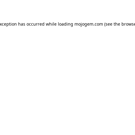
exception has occurred while loading
mojogem.com
(see the
browse