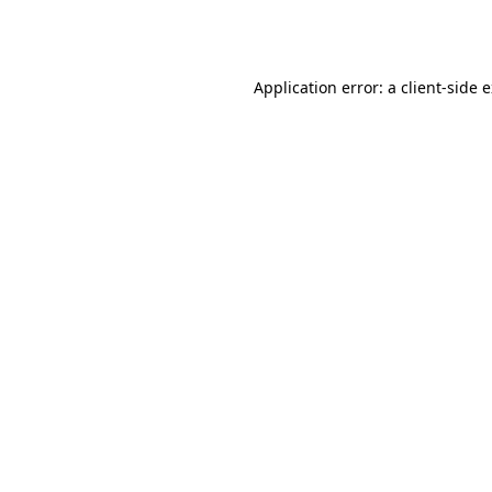
Application error: a
client
-side 