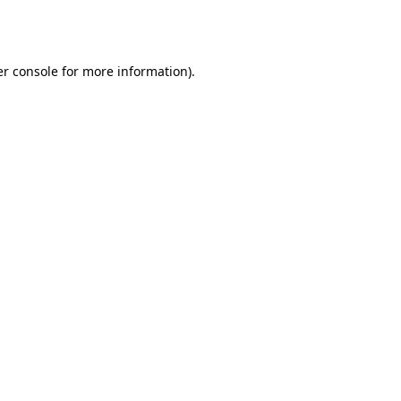
r console
for more information).