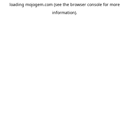
loading
mojogem.com
(see the
browser console
for more
information).