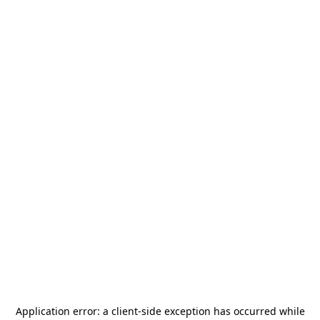
Application error: a
client
-side exception has occurred while