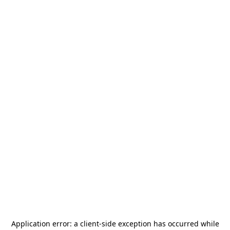
Application error: a
client
-side exception has occurred while