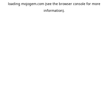
loading
mojogem.com
(see the
browser console
for more
information).