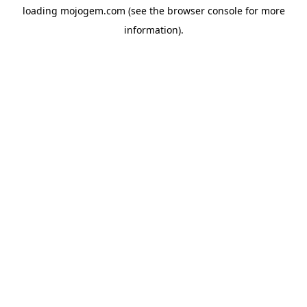
loading
mojogem.com
(see the
browser console
for more
information).