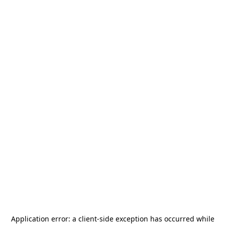
Application error: a
client
-side exception has occurred while