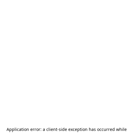
Application error: a
client
-side exception has occurred while