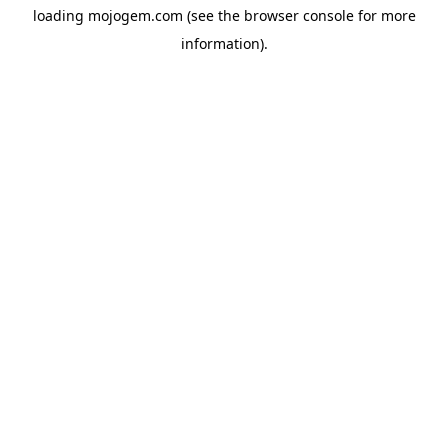
loading
mojogem.com
(see the
browser console
for more
information).