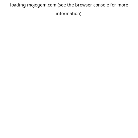
loading
mojogem.com
(see the
browser console
for more
information).