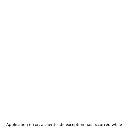
Application error: a
client
-side exception has occurred while