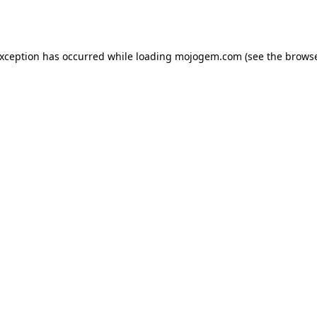
exception has occurred while loading
mojogem.com
(see the
browse