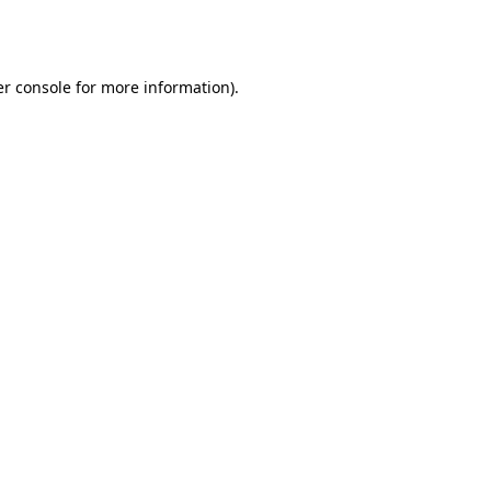
r console
for more information).