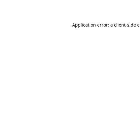
Application error: a
client
-side 