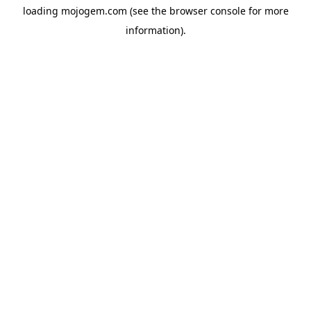
loading
mojogem.com
(see the
browser console
for more
information).