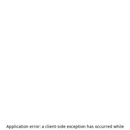
Application error: a
client
-side exception has occurred while