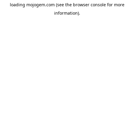
loading
mojogem.com
(see the
browser console
for more
information).