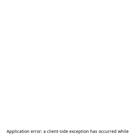
Application error: a
client
-side exception has occurred while