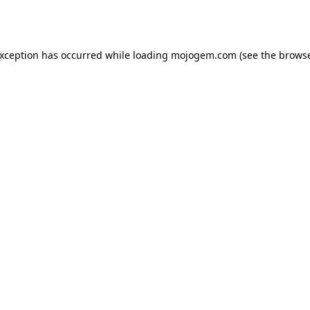
exception has occurred while loading
mojogem.com
(see the
browse