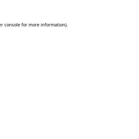
r console
for more information).