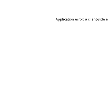
Application error: a
client
-side 