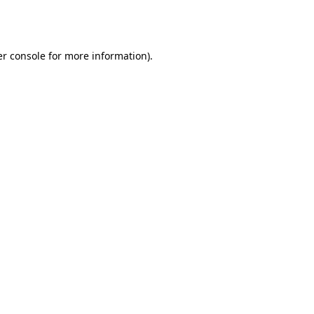
r console
for more information).