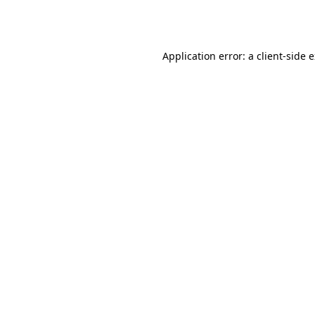
Application error: a
client
-side 