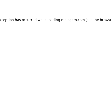
exception has occurred while loading
mojogem.com
(see the
browse