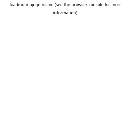
loading
mojogem.com
(see the
browser console
for more
information).