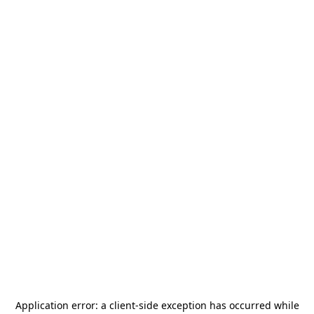
Application error: a
client
-side exception has occurred while