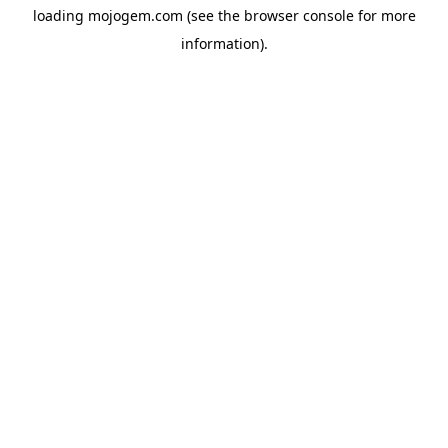
loading
mojogem.com
(see the
browser console
for more
information).