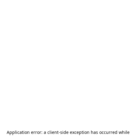
Application error: a
client
-side exception has occurred while