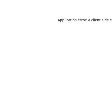
Application error: a
client
-side 