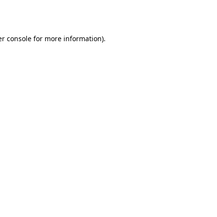
r console
for more information).