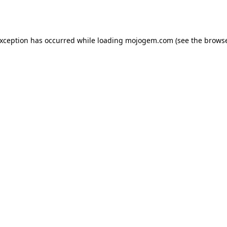
exception has occurred while loading
mojogem.com
(see the
browse