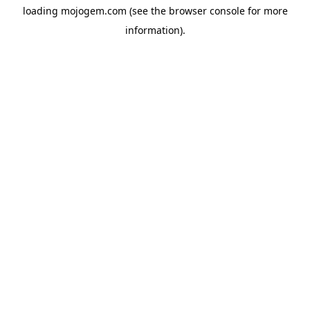
loading
mojogem.com
(see the
browser console
for more
information).