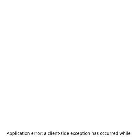
Application error: a
client
-side exception has occurred while