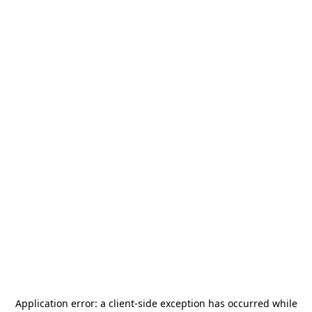
Application error: a
client
-side exception has occurred while