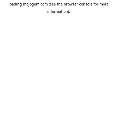
loading
mojogem.com
(see the
browser console
for more
information).