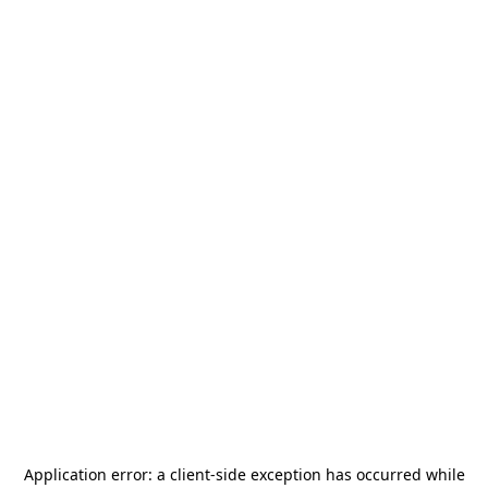
Application error: a
client
-side exception has occurred while