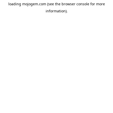
loading
mojogem.com
(see the
browser console
for more
information).