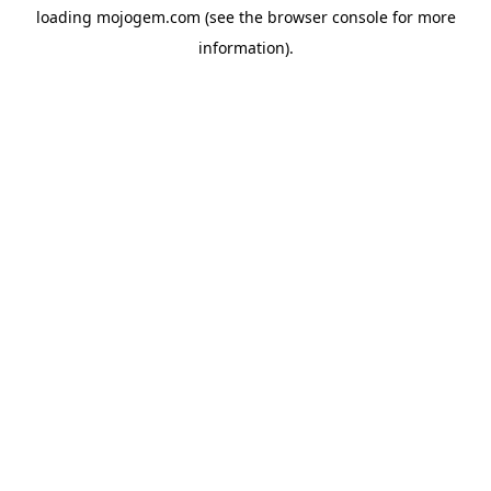
loading
mojogem.com
(see the
browser console
for more
information).