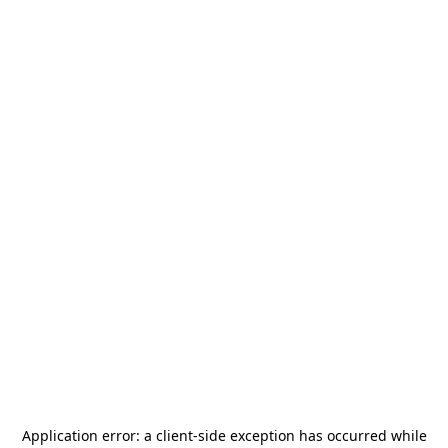
Application error: a
client
-side exception has occurred while