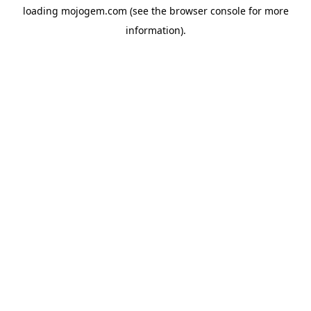
loading
mojogem.com
(see the
browser console
for more
information).