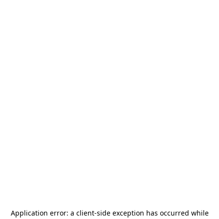
Application error: a
client
-side exception has occurred while