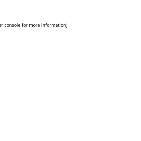
r console
for more information).