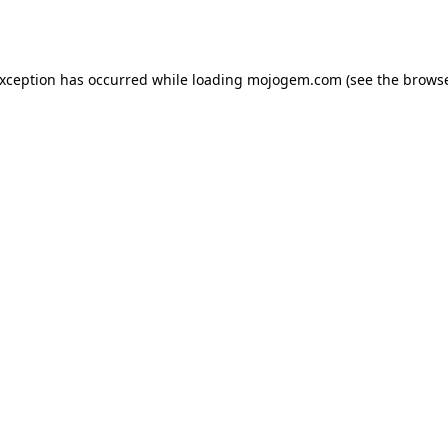
exception has occurred while loading
mojogem.com
(see the
browse