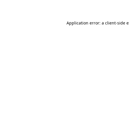
Application error: a
client
-side 