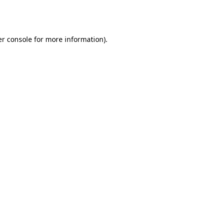
r console
for more information).