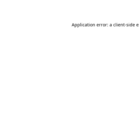
Application error: a
client
-side 