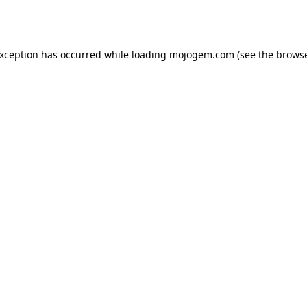
exception has occurred while loading
mojogem.com
(see the
browse