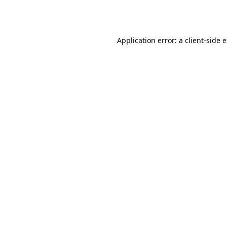
Application error: a
client
-side 