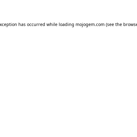
exception has occurred while loading
mojogem.com
(see the
browse