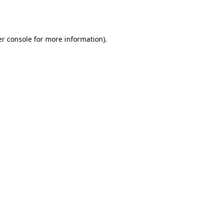
r console
for more information).