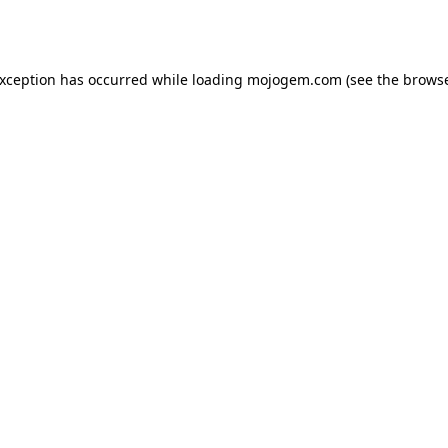
exception has occurred while loading
mojogem.com
(see the
browse