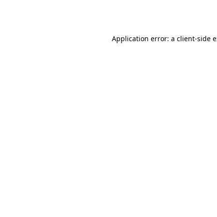
Application error: a
client
-side 