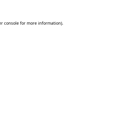
r console
for more information).