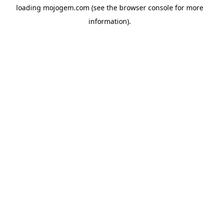
loading
mojogem.com
(see the
browser console
for more
information).