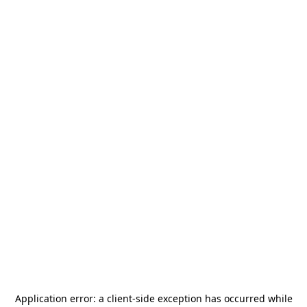
Application error: a
client
-side exception has occurred while