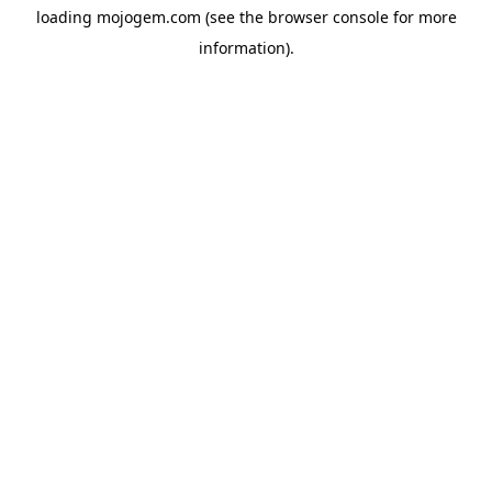
loading
mojogem.com
(see the
browser console
for more
information).