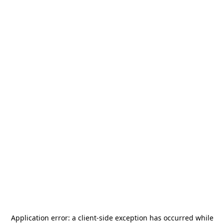
Application error: a
client
-side exception has occurred while