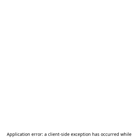
Application error: a
client
-side exception has occurred while