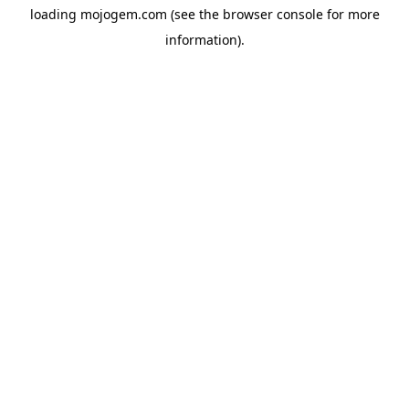
loading
mojogem.com
(see the
browser console
for more
information).