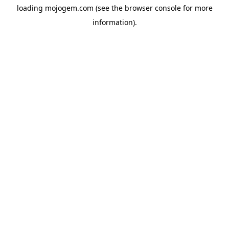
loading
mojogem.com
(see the
browser console
for more
information).