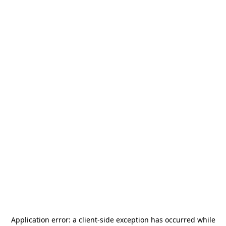
Application error: a
client
-side exception has occurred while