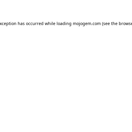
exception has occurred while loading
mojogem.com
(see the
browse