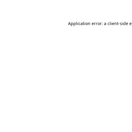
Application error: a
client
-side 