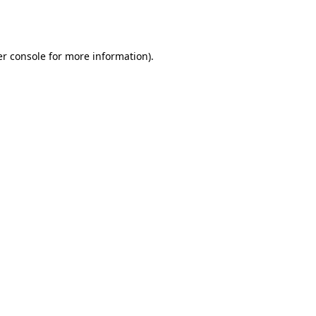
r console
for more information).