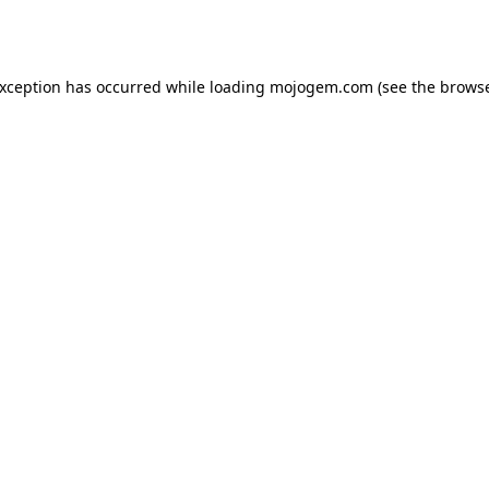
exception has occurred while loading
mojogem.com
(see the
browse