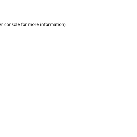
r console
for more information).