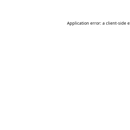
Application error: a
client
-side 