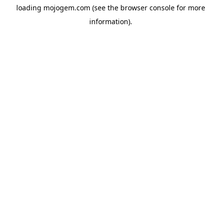
loading
mojogem.com
(see the
browser console
for more
information).