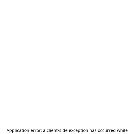
Application error: a
client
-side exception has occurred while