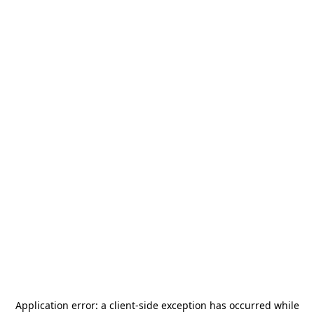
Application error: a
client
-side exception has occurred while