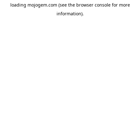
loading
mojogem.com
(see the
browser console
for more
information).