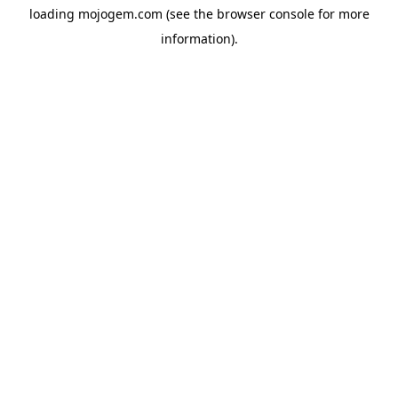
loading
mojogem.com
(see the
browser console
for more
information).