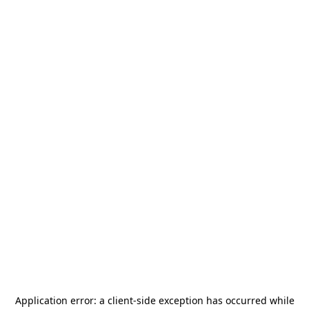
Application error: a
client
-side exception has occurred while