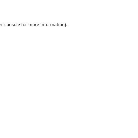
r console
for more information).