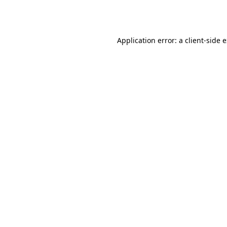
Application error: a
client
-side 