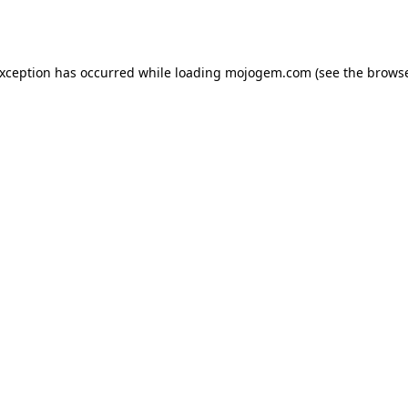
exception has occurred while loading
mojogem.com
(see the
browse