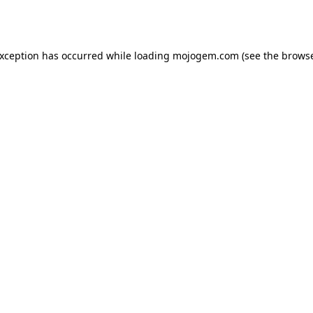
exception has occurred while loading
mojogem.com
(see the
browse