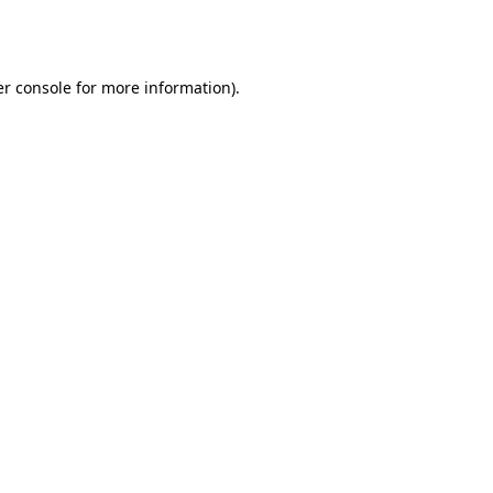
r console
for more information).