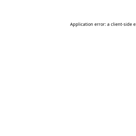
Application error: a
client
-side 