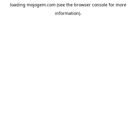
loading
mojogem.com
(see the
browser console
for more
information).