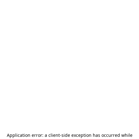
Application error: a
client
-side exception has occurred while