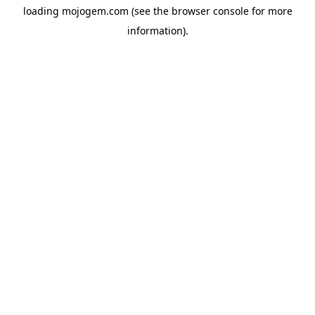
loading
mojogem.com
(see the
browser console
for more
information).