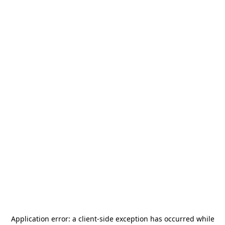
Application error: a
client
-side exception has occurred while