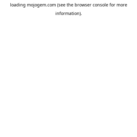
loading
mojogem.com
(see the
browser console
for more
information).