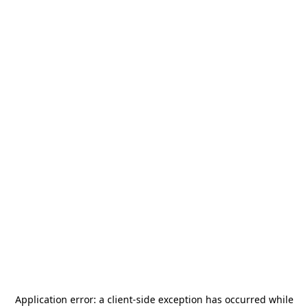
Application error: a
client
-side exception has occurred while