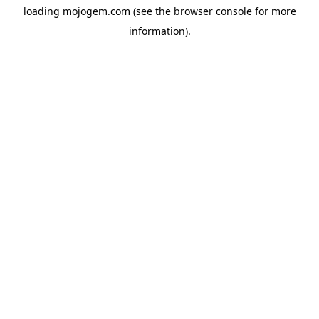
loading
mojogem.com
(see the
browser console
for more
information).