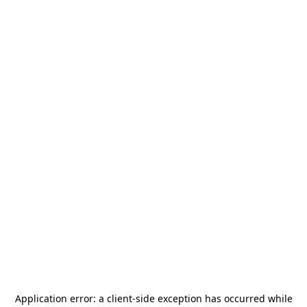
Application error: a
client
-side exception has occurred while