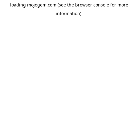
loading
mojogem.com
(see the
browser console
for more
information).