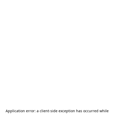
Application error: a
client
-side exception has occurred while