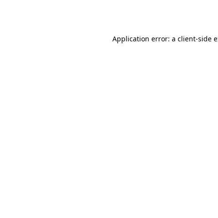
Application error: a
client
-side 