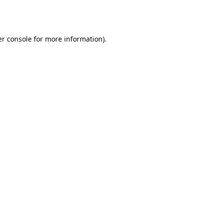
r console
for more information).