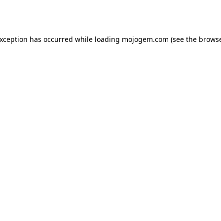
exception has occurred while loading
mojogem.com
(see the
browse