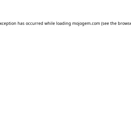
exception has occurred while loading
mojogem.com
(see the
browse