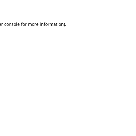
r console
for more information).