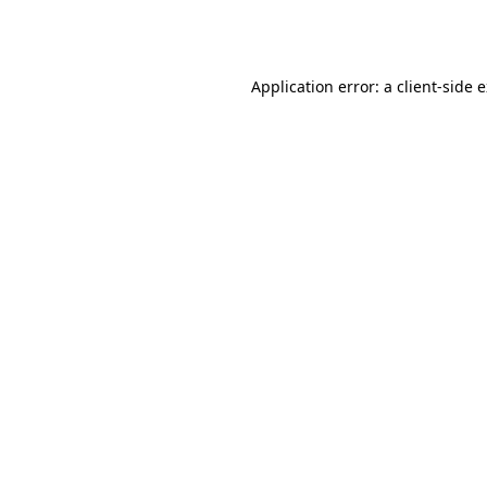
Application error: a
client
-side 