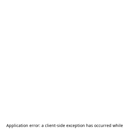
Application error: a
client
-side exception has occurred while