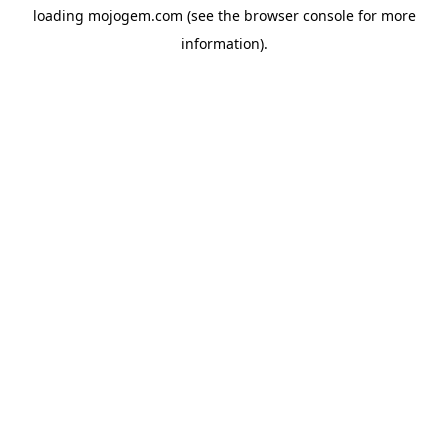
loading
mojogem.com
(see the
browser console
for more
information).