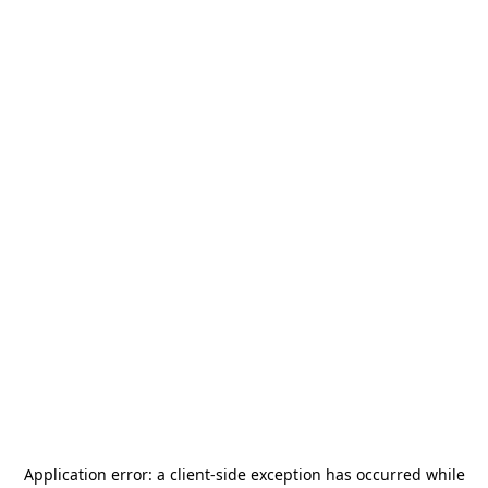
Application error: a
client
-side exception has occurred while