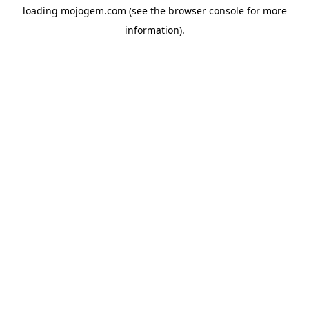
loading
mojogem.com
(see the
browser console
for more
information).